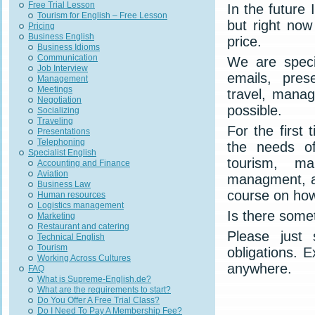
Free Trial Lesson
In the future 
Tourism for English – Free Lesson
but right now
Pricing
Business English
price.
Business Idioms
Communication
We are speci
Job Interview
emails, prese
Management
Meetings
travel, manag
Negotiation
possible.
Socializing
Traveling
For the first 
Presentations
Telephoning
the needs of
Specialist English
tourism, ma
Accounting and Finance
Aviation
managment, av
Business Law
course on how
Human resources
Logistics management
Is there some
Marketing
Restaurant and catering
Please just
Technical English
Tourism
obligations. 
Working Across Cultures
anywhere.
FAQ
What is Supreme-English.de?
What are the requirements to start?
Do You Offer A Free Trial Class?
Do I Need To Pay A Membership Fee?