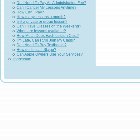
Do I Need To Pay An Administration Fee?
Can I Cancel My Lessons Anytime?
How Can I Pay?
How many lessons a month?
Is it a private or group lesson?
Can I Have Classes on the Weekend?
When are lessons available?
How Much Does Each Lesson Cost?
I’m Late, Can I Still Join My Class?
Do I Need To Buy Textbooks?
How do I install Skype?
Can Apple Owners Use Your Services?
Impressum