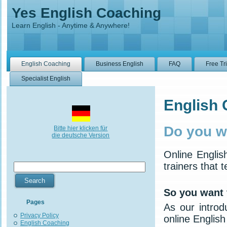
Yes English Coaching
Learn English - Anytime & Anywhere!
English Coaching
Business English
FAQ
Free Tr
Specialist English
English
Do you w
Bitte hier klicken für
die deutsche Version
Online Engli
trainers that 
So you want 
Pages
As our introd
Privacy Policy
online English
English Coaching