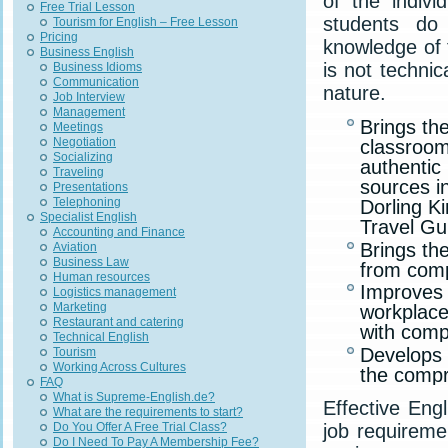
of the indivi
Free Trial Lesson
students do
Tourism for English – Free Lesson
Pricing
knowledge of 
Business English
is not technic
Business Idioms
Communication
nature.
Job Interview
Management
Brings the
Meetings
Negotiation
classroom
Socializing
authentic
Traveling
sources i
Presentations
Telephoning
Dorling K
Specialist English
Travel Gu
Accounting and Finance
Brings th
Aviation
Business Law
from comp
Human resources
Improves 
Logistics management
Marketing
workplace
Restaurant and catering
with comp
Technical English
Develops 
Tourism
Working Across Cultures
the compr
FAQ
What is Supreme-English.de?
Effective Eng
What are the requirements to start?
job requireme
Do You Offer A Free Trial Class?
Do I Need To Pay A Membership Fee?