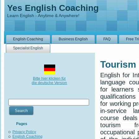
Yes English Coaching
Learn English - Anytime & Anywhere!
English Coaching
Business English
FAQ
Free Tr
Specialist English
Tourism
English for In
Bitte hier klicken für
language cou
die deutsche Version
for learners 
qualifications
for working p
in-service l
course deals
Pages
tourism f
occupational 
Privacy Policy
English Coaching