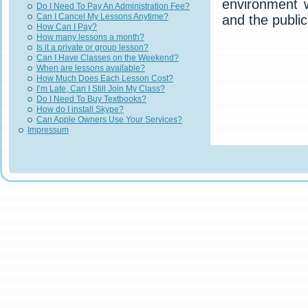
environment 
Do I Need To Pay An Administration Fee?
Can I Cancel My Lessons Anytime?
and the public
How Can I Pay?
How many lessons a month?
Is it a private or group lesson?
Can I Have Classes on the Weekend?
When are lessons available?
How Much Does Each Lesson Cost?
I’m Late, Can I Still Join My Class?
Do I Need To Buy Textbooks?
How do I install Skype?
Can Apple Owners Use Your Services?
Impressum