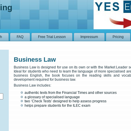
ing
sh
FAQ
Free Trial Lesson
Impressum
Pricing
Business Law
Business Law is designed for use on its own or with the Market Leader s
Ideal for students who need to learn the language of more specialised ar
business English, the book focuses on the reading skills and vocab
development required for business law.
Business Law includes:
authentic texts from the Financial Times and other sources
a glossary of specialised language
two ‘Check Tests’ designed to help assess progress
helps prepare students for the ILEC exam