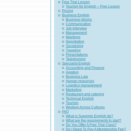
Free Trial Lesson
Tourism for English – Free Lesson
Pricing
Business English
Business Idioms
Communication
Job Interview
Management
Meetings
Negotiation
Socializing
Traveling
Presentations
Telephoning
Specialist English
Accounting and Finance
Aviation
Business Law
Human resources
Logistics management
Marketing
Restaurant and catering
Technical English
Tourism
Working Across Cultures
FAQ
What is Supreme-English.de?
What are the requirements to start?
Do You Offer A Free Trial Class?
Do I Need To Pay A Membership Fee?