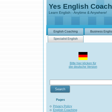
Yes English Coach
Learn English - Anytime & Anywhere!
English Coaching
Business Engli
Specialist English
Bitte hier klicken für
die deutsche Version
Pages
Privacy Policy
English Coaching