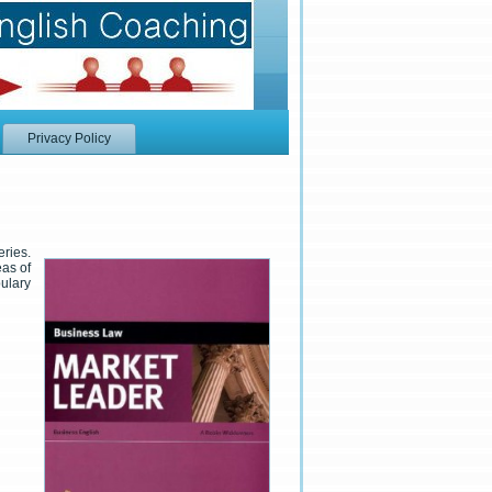
Privacy Policy
eries.
eas of
ulary